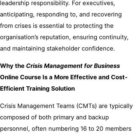
leadership responsibility. For executives,
anticipating, responding to, and recovering
from crises is essential to protecting the
organisation’s reputation, ensuring continuity,
and maintaining stakeholder confidence.
Why the
Crisis Management for Business
Online Course Is a More Effective and Cost-
Efficient Training Solution
Crisis Management Teams (CMTs) are typically
composed of both primary and backup
personnel, often numbering 16 to 20 members