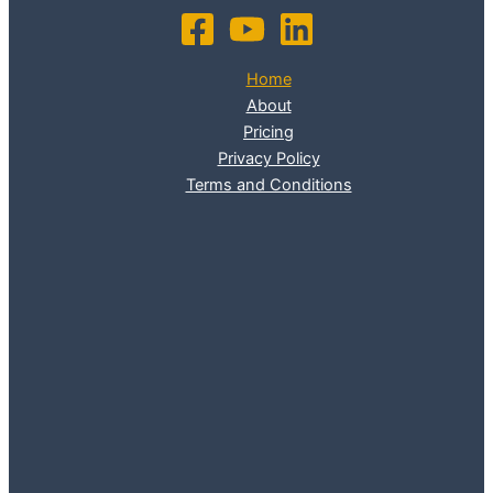
Home
About
Pricing
Privacy Policy
Terms and Conditions