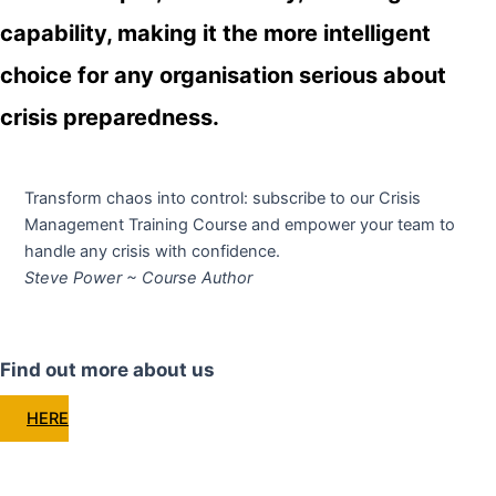
capability, making it the more intelligent
choice for any organisation serious about
crisis preparedness.
Transform chaos into control: subscribe to our Crisis
Management Training Course and empower your team to
handle any crisis with confidence.
Steve Power ~ Course Author
Find out more about us
HERE