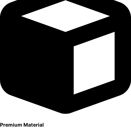
Premium Material