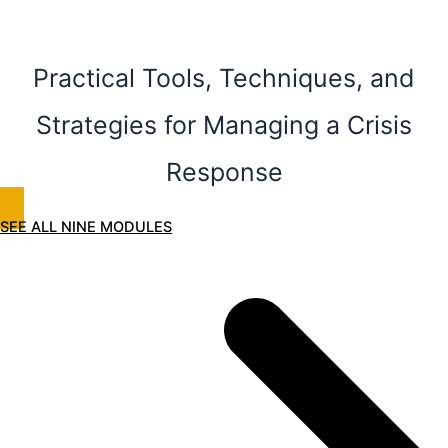
Practical Tools, Techniques, and
Strategies for Managing a Crisis
Response
SEE ALL NINE MODULES