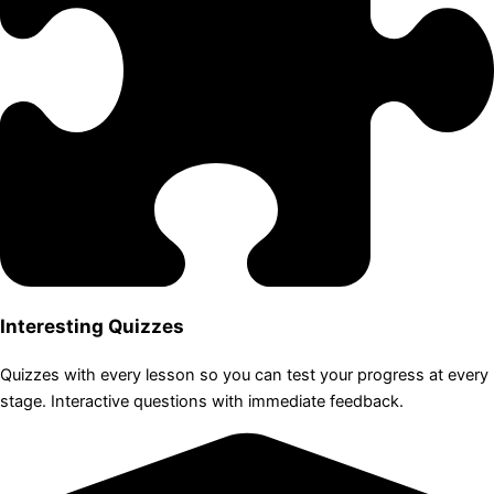
Interesting Quizzes
Quizzes with every lesson so you can test your progress at every
stage. Interactive questions with immediate feedback.