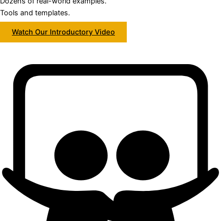
Dozens of real-world examples.
Tools and templates.
Watch Our Introductory Video