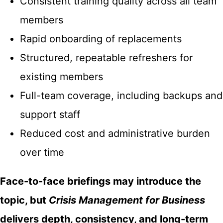
Consistent training quality across all team
members
Rapid onboarding of replacements
Structured, repeatable refreshers for
existing members
Full-team coverage, including backups and
support staff
Reduced cost and administrative burden
over time
Face-to-face briefings may introduce the
topic, but
Crisis Management for Business
delivers depth, consistency, and long-term