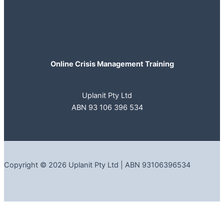
Online Crisis Management Training
Uplanit Pty Ltd
ABN 93 106 396 534
Copyright © 2026 Uplanit Pty Ltd | ABN 93106396534