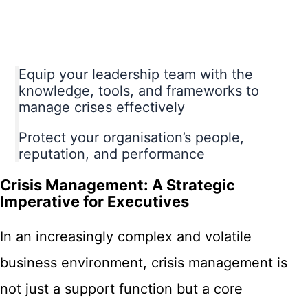
Equip your leadership team with the
knowledge, tools, and frameworks to
manage crises effectively
Protect your organisation’s people,
reputation, and performance
Crisis Management: A Strategic
Imperative for Executives
In an increasingly complex and volatile
business environment, crisis management is
not just a support function but a core