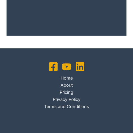
No Caption
No Caption
Home
About
Pricing
Privacy Policy
Terms and Conditions