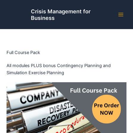
Skip
to
Crisis Management for
Business
content
Full Course Pack
All modules PLUS bonus Contingency Planning and
Simulation Exercise Planning