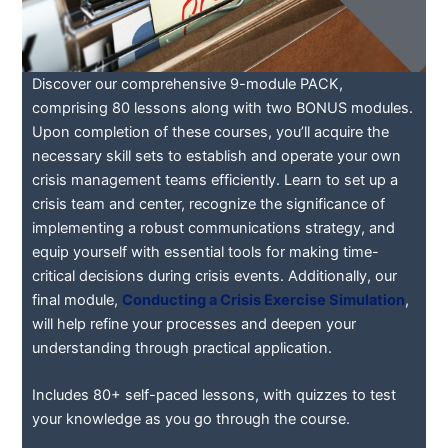
Discover our comprehensive 9-module PACK,
comprising 80 lessons along with two BONUS modules.
Upon completion of these courses, you’ll acquire the
necessary skill sets to establish and operate your own
crisis management teams efficiently. Learn to set up a
crisis team and center, recognize the significance of
implementing a robust communications strategy, and
equip yourself with essential tools for making time-
critical decisions during crisis events. Additionally, our
final module,
Conducting a Crisis Exercise Simulation
,
will help refine your processes and deepen your
understanding through practical application.
Includes 80+ self-paced lessons, with quizzes to test
your knowledge as you go through the course.