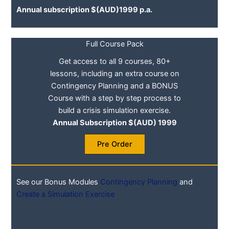
Annual subscription $(AUD)1999 p.a.
Full Course Pack
Get access to all 9 courses, 80+
lessons, including an extra course on
Contingency Planning and a BONUS
Course with a step by step process to
build a crisis simulation exercise.
Annual Subscription $(AUD) 1999
Pre Order
See our Bonus Modules
Contingency Planning
and
Create a Simulation Exercise