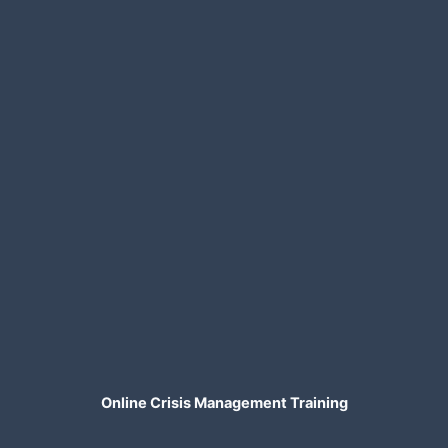
Online Crisis Management Training