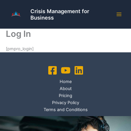
Skip
to
Crisis Management for
Business
content
Log In
[pmpro_login]
Home
About
Pricing
Privacy Policy
Terms and Conditions