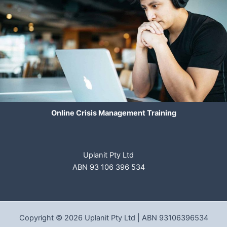
Online Crisis Management Training
Uplanit Pty Ltd
ABN 93 106 396 534
Copyright © 2026 Uplanit Pty Ltd | ABN 93106396534