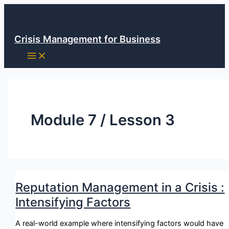
Skip
to
content
Crisis Management for Business
Module 7 / Lesson 3
Reputation Management in a Crisis :
Intensifying Factors
A real-world example where intensifying factors would have