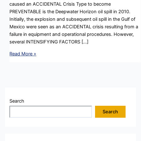
caused an ACCIDENTAL Crisis Type to become
PREVENTABLE is the Deepwater Horizon oil spill in 2010.
Initially, the explosion and subsequent oil spill in the Gulf of
Mexico were seen as an ACCIDENTAL crisis resulting from a
failure in equipment and operational procedures. However,
several INTENSIFYING FACTORS […]
Reputation
Read More »
Management
in
a
Crisis
:
Intensifying
Search
Factors
Search