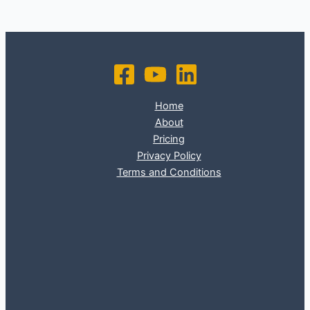
Home
About
Pricing
Privacy Policy
Terms and Conditions