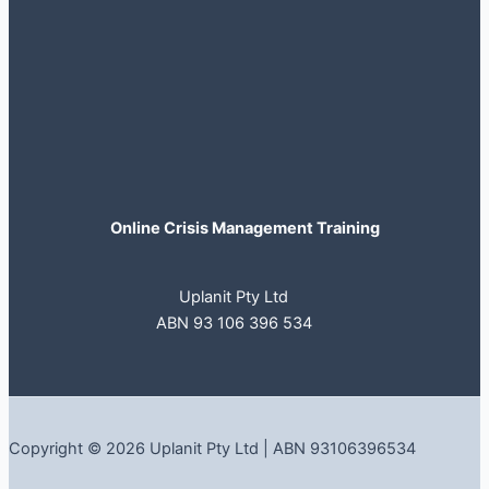
Online Crisis Management Training
Uplanit Pty Ltd
ABN 93 106 396 534
Copyright © 2026 Uplanit Pty Ltd | ABN 93106396534