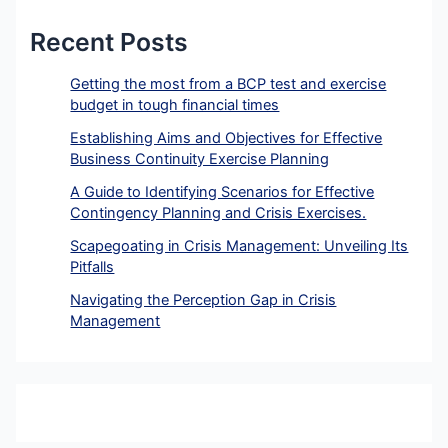
Recent Posts
Getting the most from a BCP test and exercise
budget in tough financial times
Establishing Aims and Objectives for Effective
Business Continuity Exercise Planning
A Guide to Identifying Scenarios for Effective
Contingency Planning and Crisis Exercises.
Scapegoating in Crisis Management: Unveiling Its
Pitfalls
Navigating the Perception Gap in Crisis
Management