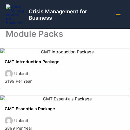
Skip
to
Crisis Management for
Business
content
Module Packs
CMT Introduction Package
Uplanit
$199 Per Year
CMT Essentials Package
Uplanit
$899 Per Year