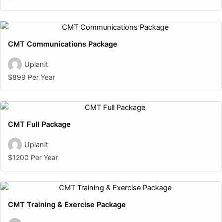
CMT Communications Package
Uplanit
$899 Per Year
CMT Full Package
Uplanit
$1200 Per Year
CMT Training & Exercise Package