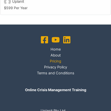
Uplanit
$599 Per Year
Home
About
Pricing
Privacy Policy
Terms and Conditions
Online Crisis Management Training
Uplanit Pty Ltd