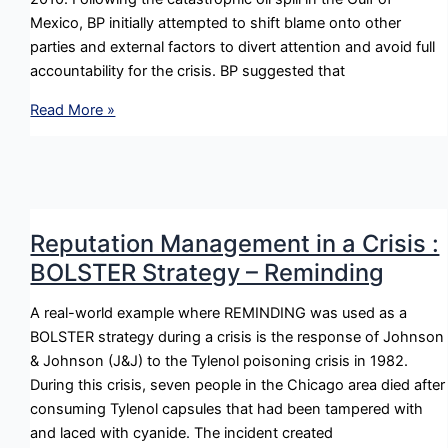
Mexico, BP initially attempted to shift blame onto other
parties and external factors to divert attention and avoid full
accountability for the crisis. BP suggested that
Reputation
Read More »
Management
in
a
Crisis
:
Reputation Management in a Crisis :
DENY
BOLSTER Strategy – Reminding
Strategy
–
A real-world example where REMINDING was used as a
Scapegoating
BOLSTER strategy during a crisis is the response of Johnson
& Johnson (J&J) to the Tylenol poisoning crisis in 1982.
During this crisis, seven people in the Chicago area died after
consuming Tylenol capsules that had been tampered with
and laced with cyanide. The incident created