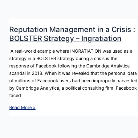
in
a
Crisis
:
Reputation Management in a Crisis :
DIMINISH
BOLSTER Strategy – Ingratiation
Strategy
–
A real-world example where INGRATIATION was used as a
Justification
strategy in a BOLSTER strategy during a crisis is the
response of Facebook following the Cambridge Analytica
scandal in 2018. When it was revealed that the personal data
of millions of Facebook users had been improperly harvested
by Cambridge Analytica, a political consulting firm, Facebook
faced
Reputation
Read More »
Management
in
a
Crisis