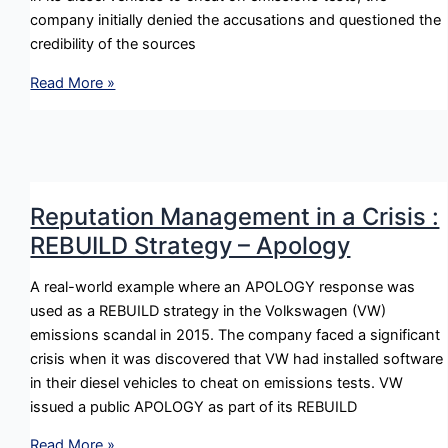
company initially denied the accusations and questioned the
credibility of the sources
Reputation
Read More »
Management
in
a
Crisis
:
Reputation Management in a Crisis :
DENY
REBUILD Strategy – Apology
Strategy
–
A real-world example where an APOLOGY response was
Attacking
used as a REBUILD strategy in the Volkswagen (VW)
the
emissions scandal in 2015. The company faced a significant
Accuser
crisis when it was discovered that VW had installed software
in their diesel vehicles to cheat on emissions tests. VW
issued a public APOLOGY as part of its REBUILD
Reputation
Read More »