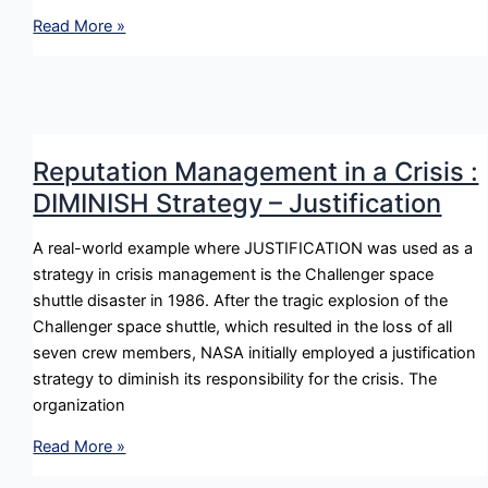
Reputation
Read More »
Management
in
a
Crisis
:
Reputation Management in a Crisis :
BOLSTER
DIMINISH Strategy – Justification
Strategy
–
A real-world example where JUSTIFICATION was used as a
Reminding
strategy in crisis management is the Challenger space
shuttle disaster in 1986. After the tragic explosion of the
Challenger space shuttle, which resulted in the loss of all
seven crew members, NASA initially employed a justification
strategy to diminish its responsibility for the crisis. The
organization
Reputation
Read More »
Management