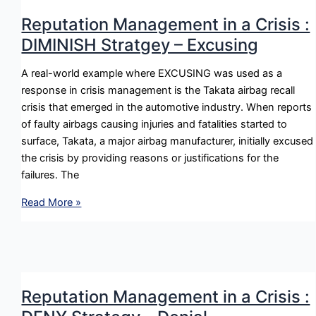
:
Reputation Management in a Crisis :
BOLSTER
DIMINISH Stratgey – Excusing
Strategy
–
A real-world example where EXCUSING was used as a
Ingratiation
response in crisis management is the Takata airbag recall
crisis that emerged in the automotive industry. When reports
of faulty airbags causing injuries and fatalities started to
surface, Takata, a major airbag manufacturer, initially excused
the crisis by providing reasons or justifications for the
failures. The
Reputation
Read More »
Management
in
a
Crisis
:
Reputation Management in a Crisis :
DIMINISH