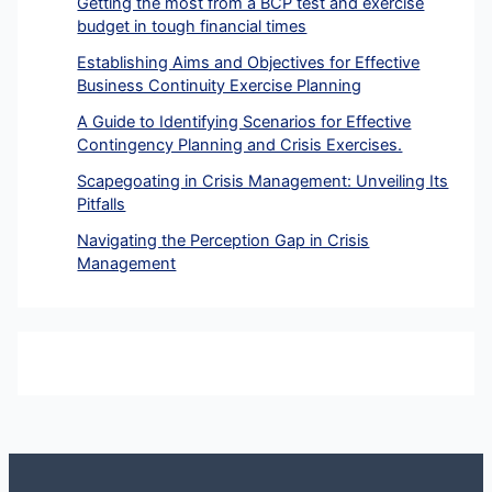
Getting the most from a BCP test and exercise
budget in tough financial times
Establishing Aims and Objectives for Effective
Business Continuity Exercise Planning
A Guide to Identifying Scenarios for Effective
Contingency Planning and Crisis Exercises.
Scapegoating in Crisis Management: Unveiling Its
Pitfalls
Navigating the Perception Gap in Crisis
Management