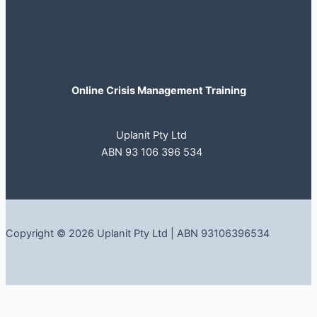
Online Crisis Management Training
Uplanit Pty Ltd
ABN 93 106 396 534
Copyright © 2026 Uplanit Pty Ltd | ABN 93106396534