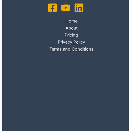
Home
About
Pricing
Privacy Policy
Terms and Conditions