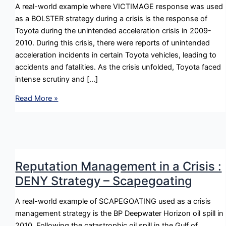
A real-world example where VICTIMAGE response was used
as a BOLSTER strategy during a crisis is the response of
Toyota during the unintended acceleration crisis in 2009-
2010. During this crisis, there were reports of unintended
acceleration incidents in certain Toyota vehicles, leading to
accidents and fatalities. As the crisis unfolded, Toyota faced
intense scrutiny and […]
Reputation
Read More »
Management
in
a
Crisis
:
Reputation Management in a Crisis :
BOLSTER
DENY Strategy – Scapegoating
Strategy
–
A real-world example of SCAPEGOATING used as a crisis
Victimage
management strategy is the BP Deepwater Horizon oil spill in
2010. Following the catastrophic oil spill in the Gulf of