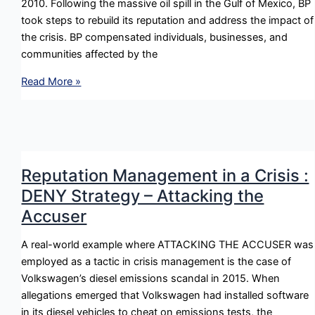
2010. Following the massive oil spill in the Gulf of Mexico, BP
took steps to rebuild its reputation and address the impact of
the crisis. BP compensated individuals, businesses, and
communities affected by the
Reputation
Read More »
Management
in
a
Crisis
:
Reputation Management in a Crisis :
REBUILD
DENY Strategy – Attacking the
Strategy
Accuser
–
Compensation
A real-world example where ATTACKING THE ACCUSER was
employed as a tactic in crisis management is the case of
Volkswagen’s diesel emissions scandal in 2015. When
allegations emerged that Volkswagen had installed software
in its diesel vehicles to cheat on emissions tests, the