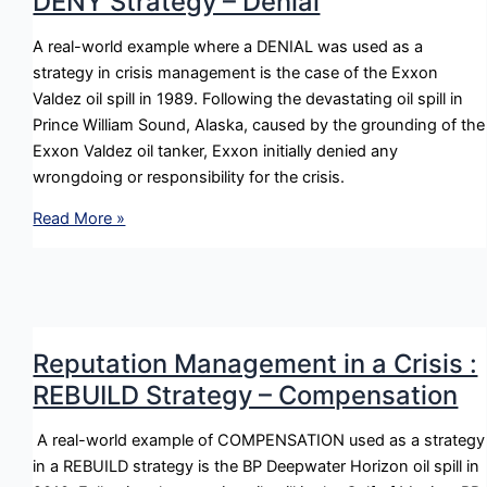
DENY Strategy – Denial
Stratgey
–
A real-world example where a DENIAL was used as a
Excusing
strategy in crisis management is the case of the Exxon
Valdez oil spill in 1989. Following the devastating oil spill in
Prince William Sound, Alaska, caused by the grounding of the
Exxon Valdez oil tanker, Exxon initially denied any
wrongdoing or responsibility for the crisis.
Reputation
Read More »
Management
in
a
Crisis
:
Reputation Management in a Crisis :
DENY
REBUILD Strategy – Compensation
Strategy
–
A real-world example of COMPENSATION used as a strategy
Denial
in a REBUILD strategy is the BP Deepwater Horizon oil spill in