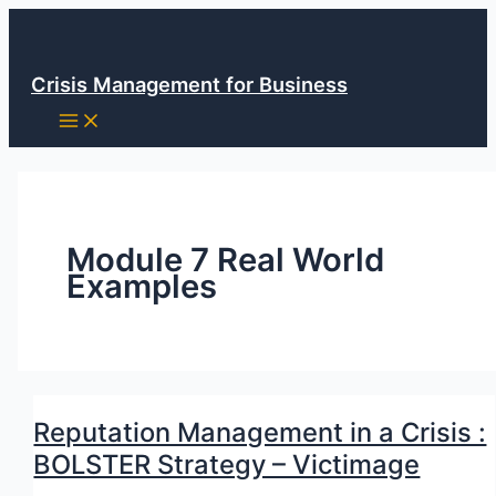
Skip
to
content
Crisis Management for Business
Module 7 Real World
Examples
Reputation Management in a Crisis :
BOLSTER Strategy – Victimage