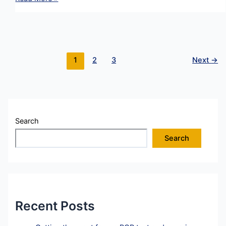
Management
in
a
Crisis
:
1
2
3
Next
→
REBUILD
Strategy
–
Apology
Search
Search
Recent Posts