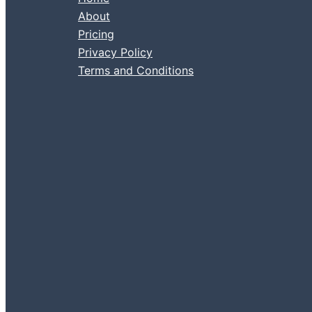
About
Pricing
Privacy Policy
Terms and Conditions