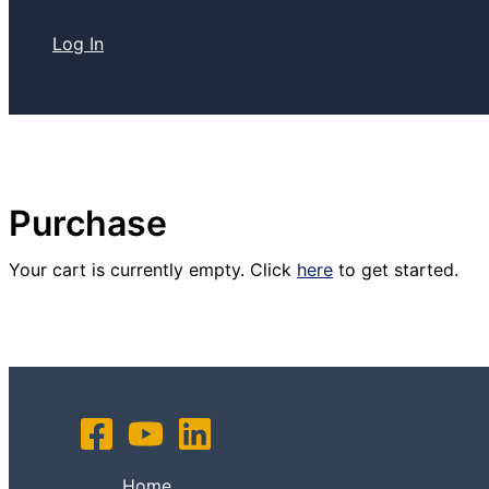
Log In
Purchase
Your cart is currently empty. Click
here
to get started.
Home