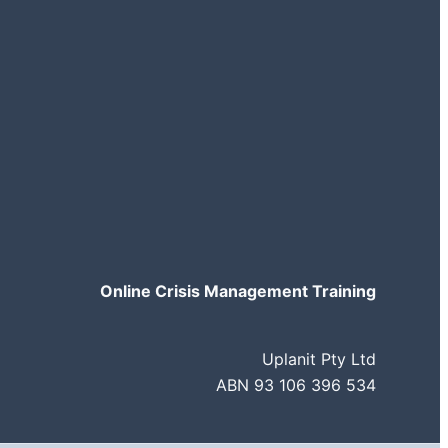
Online Crisis Management Training
Uplanit Pty Ltd
ABN 93 106 396 534