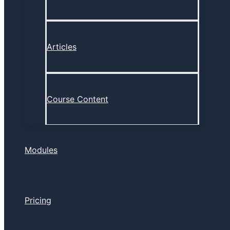
Articles
Course Content
Modules
Pricing