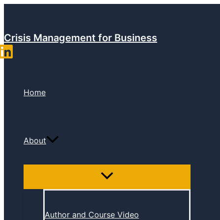
Skip
to
content
Crisis Management for Business
Home
About
Author and Course Video