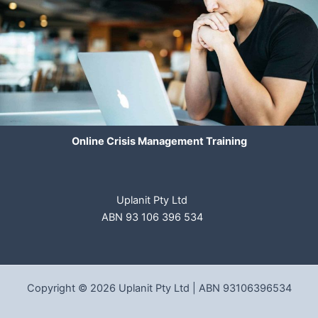
Online Crisis Management Training
Uplanit Pty Ltd
ABN 93 106 396 534
Copyright © 2026 Uplanit Pty Ltd | ABN 93106396534