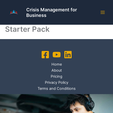
Skip
to
Crisis Management for
Business
content
Starter Pack
Home
About
Pricing
Privacy Policy
Terms and Conditions