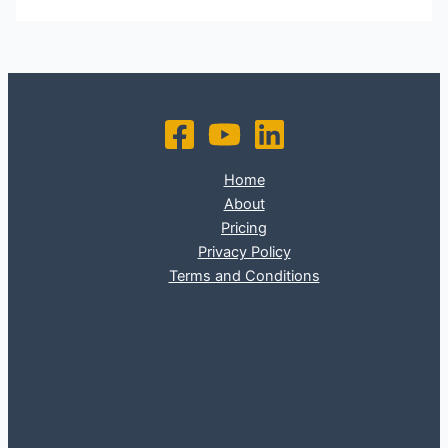
Home
About
Pricing
Privacy Policy
Terms and Conditions