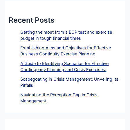
Recent Posts
Getting the most from a BCP test and exercise
budget in tough financial times
Establishing Aims and Objectives for Effective
Business Continuity Exercise Planning
A Guide to Identifying Scenarios for Effective
Contingency Planning and Crisis Exercises.
Scapegoating in Crisis Management: Unveiling Its
Pitfalls
Navigating the Perception Gap in Crisis
Management