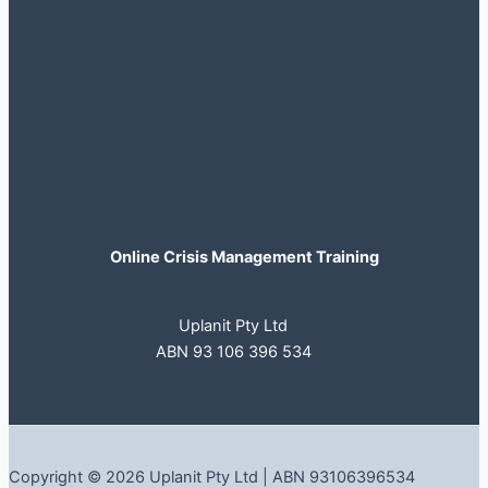
Online Crisis Management Training
Uplanit Pty Ltd
ABN 93 106 396 534
Copyright © 2026 Uplanit Pty Ltd | ABN 93106396534