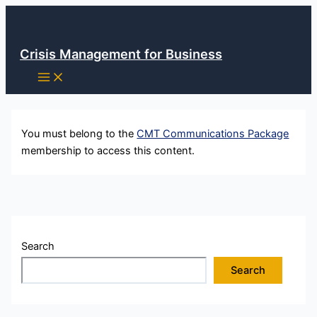
Skip
to
content
Crisis Management for Business
You must belong to the
CMT Communications Package
membership to access this content.
Search
Search