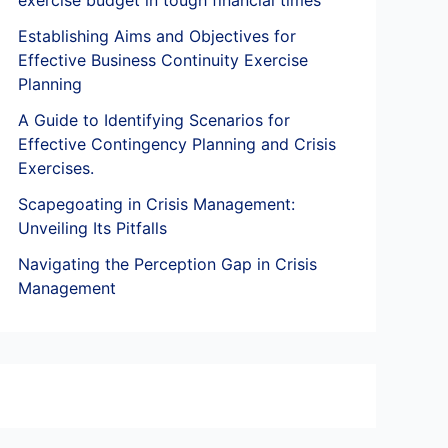
exercise budget in tough financial times
Establishing Aims and Objectives for
Effective Business Continuity Exercise
Planning
A Guide to Identifying Scenarios for
Effective Contingency Planning and Crisis
Exercises.
Scapegoating in Crisis Management:
Unveiling Its Pitfalls
Navigating the Perception Gap in Crisis
Management