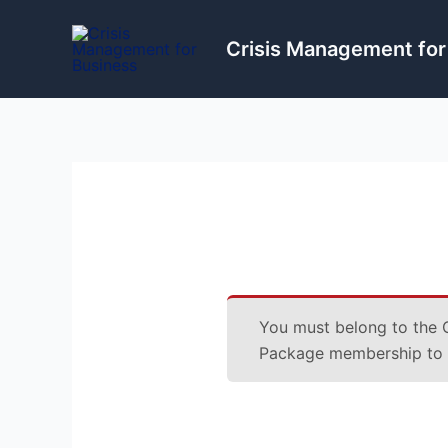
Skip
to
Crisis Management for
content
You must belong to the
Package
membership to a