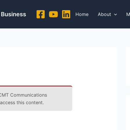
 Business
Home
About
M
CMT Communications
ccess this content.