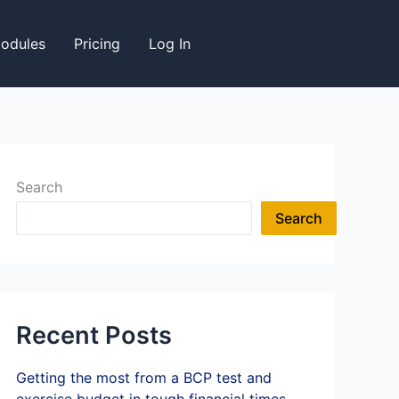
odules
Pricing
Log In
Search
Search
Recent Posts
Getting the most from a BCP test and