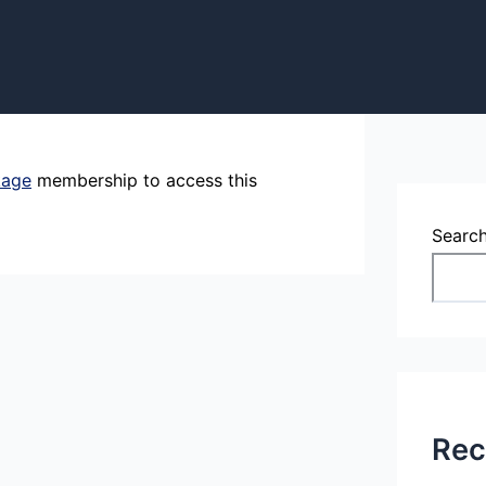
kage
membership to access this
Searc
Rec