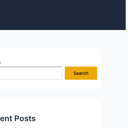
h
Search
ent Posts