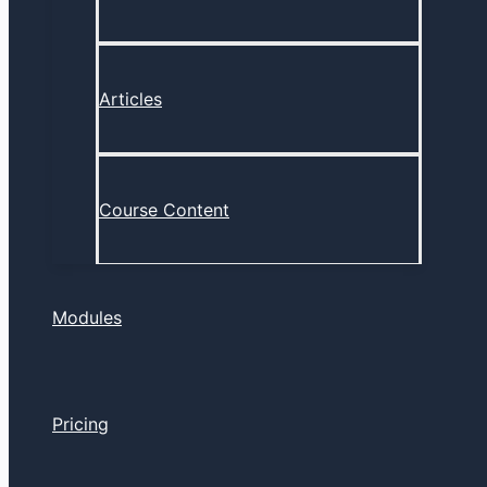
Articles
Course Content
Modules
Pricing