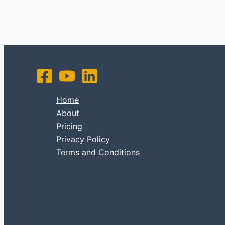
Home
About
Pricing
Privacy Policy
Terms and Conditions