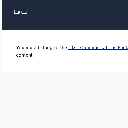
Log In
You must belong to the
CMT Communications Pac
content.