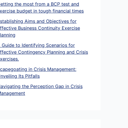
etting the most from a BCP test and
xercise budget in tough financial times
stablishing Aims and Objectives for
ffective Business Continuity Exercise
lanning
 Guide to Identifying Scenarios for
ffective Contingency Planning and Crisis
xercises.
capegoating in Crisis Management:
nveiling Its Pitfalls
avigating the Perception Gap in Crisis
anagement