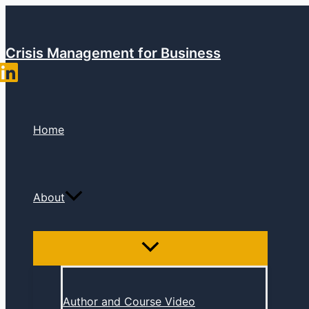
Skip
to
content
Crisis Management for Business
Home
About
Author and Course Video