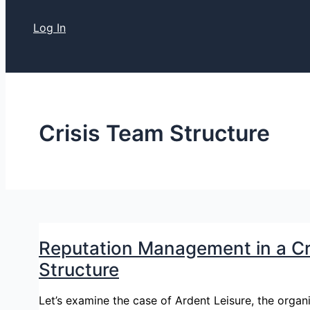
Log In
Crisis Team Structure
Reputation Management in a Cri
Structure
Let’s examine the case of Ardent Leisure, the orga