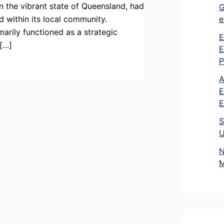
n the vibrant state of Queensland, had
G
e
d within its local community.
marily functioned as a strategic
E
 […]
E
P
A
E
E
S
U
N
M