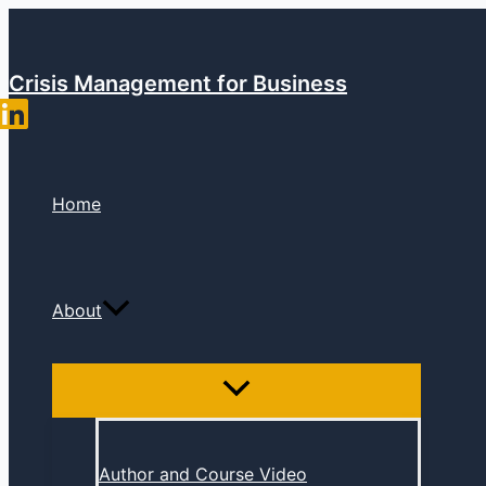
Skip
to
content
Crisis Management for Business
Home
About
Author and Course Video