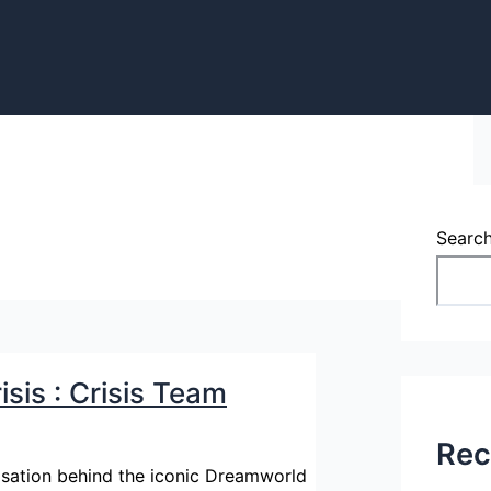
Searc
sis : Crisis Team
Rec
nisation behind the iconic Dreamworld