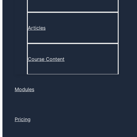
Articles
Course Content
Modules
Pricing