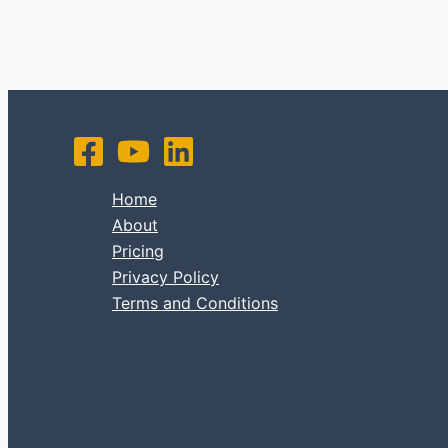
Home
About
Pricing
Privacy Policy
Terms and Conditions