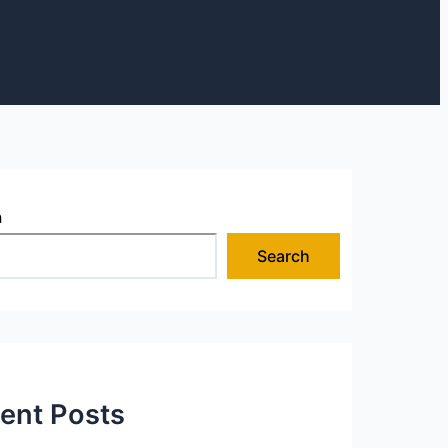
h
Search
ent Posts