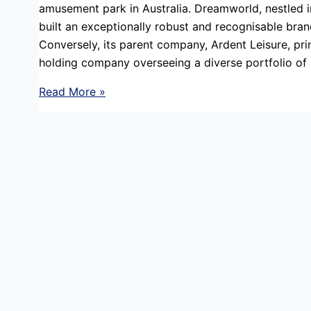
amusement park in Australia. Dreamworld, nestled i
built an exceptionally robust and recognisable bran
Conversely, its parent company, Ardent Leisure, pri
holding company overseeing a diverse portfolio of
Reputation
Read More »
Management
in
a
Crisis
:
Crisis
Team
Structure