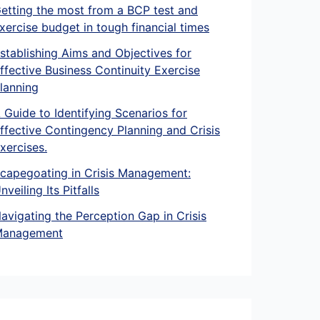
etting the most from a BCP test and
xercise budget in tough financial times
stablishing Aims and Objectives for
ffective Business Continuity Exercise
lanning
 Guide to Identifying Scenarios for
ffective Contingency Planning and Crisis
xercises.
capegoating in Crisis Management:
nveiling Its Pitfalls
avigating the Perception Gap in Crisis
anagement