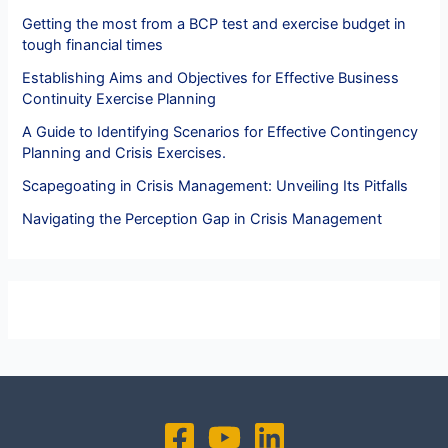
Getting the most from a BCP test and exercise budget in
tough financial times
Establishing Aims and Objectives for Effective Business
Continuity Exercise Planning
A Guide to Identifying Scenarios for Effective Contingency
Planning and Crisis Exercises.
Scapegoating in Crisis Management: Unveiling Its Pitfalls
Navigating the Perception Gap in Crisis Management