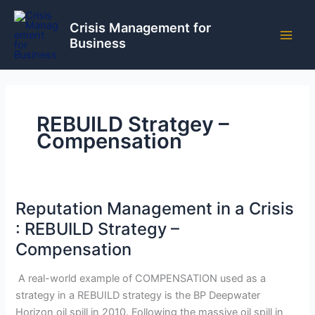
Skip
to
Crisis Management for
Business
content
REBUILD Stratgey –
Compensation
Reputation Management in a Crisis
: REBUILD Strategy –
Compensation
A real-world example of COMPENSATION used as a
strategy in a REBUILD strategy is the BP Deepwater
Horizon oil spill in 2010. Following the massive oil spill in