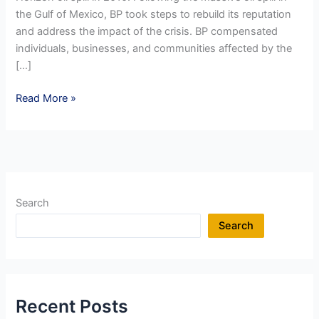
the Gulf of Mexico, BP took steps to rebuild its reputation
and address the impact of the crisis. BP compensated
individuals, businesses, and communities affected by the
[…]
Reputation
Read More »
Management
in
a
Crisis
:
REBUILD
Search
Strategy
Search
–
Compensation
Recent Posts