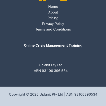
Home
About
Pricing
Privacy Policy
Terms and Conditions
Online Crisis Management Training
Uplanit Pty Ltd
ABN 93 106 396 534
Copyright © 2026 Uplanit Pty Ltd | ABN 93106396534