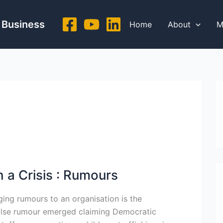
 Business
Home
About
M
 a Crisis : Rumours
ing rumours to an organisation is the
 false rumour emerged claiming Democratic