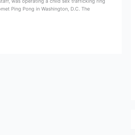
taff, was operating a child sex trafficking ring
Comet Ping Pong in Washington, D.C. The