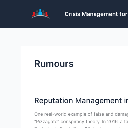
Skip
to
Crisis Management for
content
Rumours
Reputation Management in
One real-world example of false and damag
“Pizzagate” conspiracy theory. In 2016, a