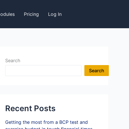
odules
Pricing
Log In
Search
Search
Recent Posts
Getting the most from a BCP test and