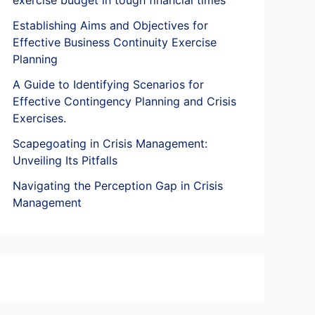
exercise budget in tough financial times
Establishing Aims and Objectives for
Effective Business Continuity Exercise
Planning
A Guide to Identifying Scenarios for
Effective Contingency Planning and Crisis
Exercises.
Scapegoating in Crisis Management:
Unveiling Its Pitfalls
Navigating the Perception Gap in Crisis
Management