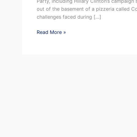
Party, including Hillary Clinton’s campaign s
out of the basement of a pizzeria called 
challenges faced during […]
Reputation
Read More »
Management
in
a
Crisis
:
Rumours