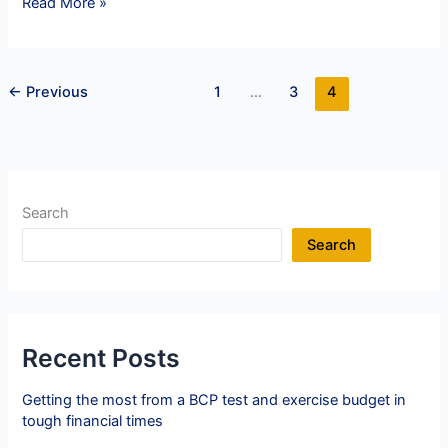
Navigating
Read More »
Crisis
Communications:
8
←
Previous
1
…
3
4
Golden
Rules
Search
Search
Recent Posts
Getting the most from a BCP test and exercise budget in
tough financial times