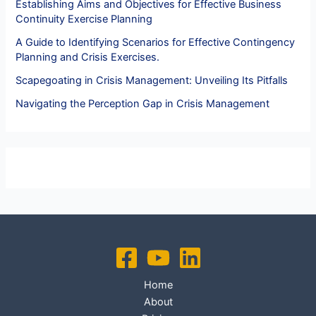
Establishing Aims and Objectives for Effective Business
Continuity Exercise Planning
A Guide to Identifying Scenarios for Effective Contingency
Planning and Crisis Exercises.
Scapegoating in Crisis Management: Unveiling Its Pitfalls
Navigating the Perception Gap in Crisis Management
Home
About