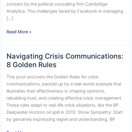
consent by the political consulting firm Cambridge
Analytica. The challenges faced by Facebook in managing
[…]
Reputation
Read More »
Management
in
a
Navigating Crisis Communications:
Crisis
8 Golden Rules
:
Challenges
This post uncovers the Golden Rules for crisis
communications, backed up by a real-world example that
illustrates their effectiveness in shaping opinions,
rebuilding trust, and creating effective crisis management.
These rules adapt to real-life crisis situations, like the BP
Deepwater Horizon oil spill in 2010. Show Sympathy: Start
by genuinely expressing regret and understanding. BP