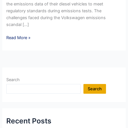
the emissions data of their diesel vehicles to meet
regulatory standards during emissions tests. The
challenges faced during the Volkswagen emissions
scandal […]
Reputation
Read More »
Management
in
a
Crisis
:
Organisational
Search
Misdeeds
Search
Recent Posts