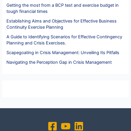
Getting the most from a BCP test and exercise budget in
tough financial times
Establishing Aims and Objectives for Effective Business
Continuity Exercise Planning
A Guide to Identifying Scenarios for Effective Contingency
Planning and Crisis Exercises.
Scapegoating in Crisis Management: Unveiling Its Pitfalls
Navigating the Perception Gap in Crisis Management