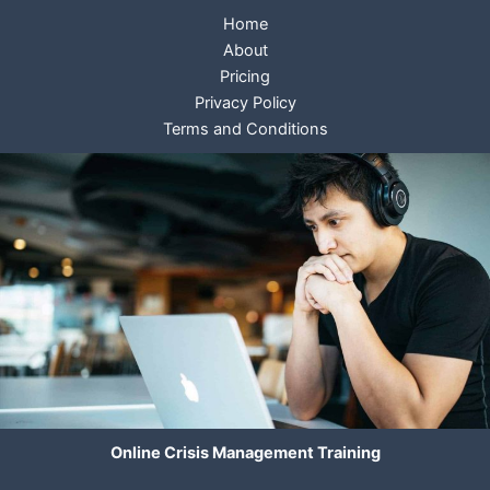
Home
About
Pricing
Privacy Policy
Terms and Conditions
Online Crisis Management Training