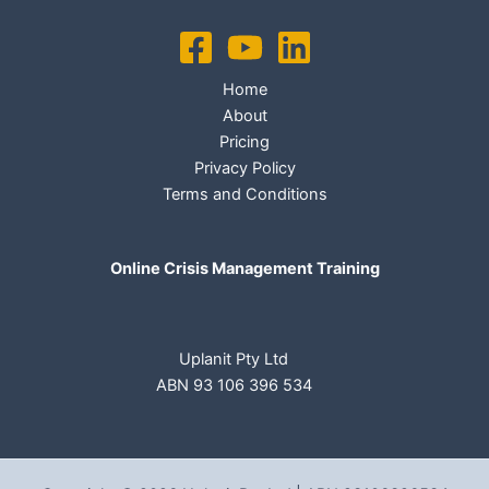
Home
About
Pricing
Privacy Policy
Terms and Conditions
Online Crisis Management Training
Uplanit Pty Ltd
ABN 93 106 396 534