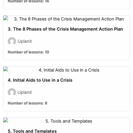
Number of lessons:
16
3. The 8 Phases of the Crisis Management Action Plan
Uplanit
Number of lessons:
10
4. Initial Aids to Use in a Crisis
Uplanit
Number of lessons:
6
5. Tools and Templates