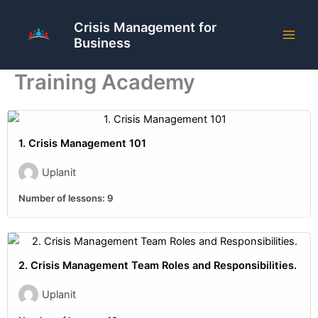
Skip
to
Crisis Management for
Business
content
Training Academy
1. Crisis Management 101
Uplanit
Number of lessons:
9
2. Crisis Management Team Roles and Responsibilities.
Uplanit