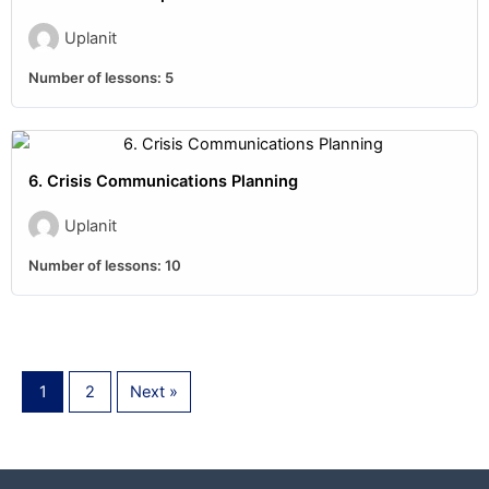
Uplanit
Number of lessons:
5
6. Crisis Communications Planning
Uplanit
Number of lessons:
10
1
2
Next »